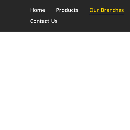
Home
Products
Our Branches
Contact Us