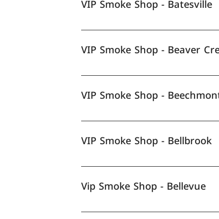
VIP Smoke Shop - Batesville
VIP Smoke Shop - Beaver Cr
VIP Smoke Shop - Beechmon
VIP Smoke Shop - Bellbrook
Vip Smoke Shop - Bellevue