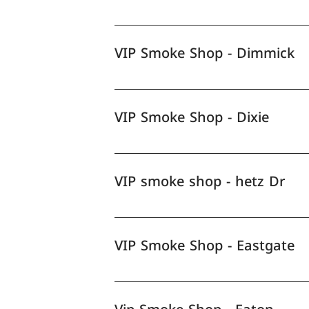
VIP Smoke Shop - Dimmick
VIP Smoke Shop - Dixie
VIP smoke shop - hetz Dr
VIP Smoke Shop - Eastgate