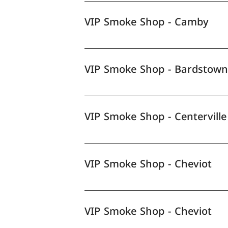
VIP Smoke Shop - Camby
VIP Smoke Shop - Bardstown
VIP Smoke Shop - Centerville
VIP Smoke Shop - Cheviot
VIP Smoke Shop - Cheviot