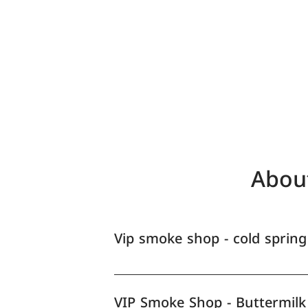
Abou
Vip smoke shop - cold spring
VIP Smoke Shop - Buttermilk