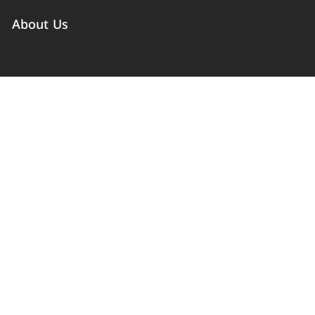
About Us