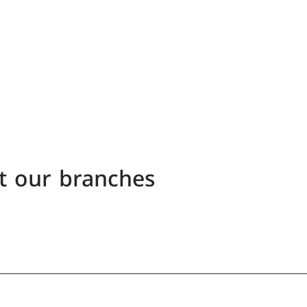
t our branches