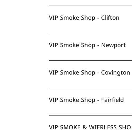
VIP Smoke Shop - Clifton
VIP Smoke Shop - Newport
VIP Smoke Shop - Covington
VIP Smoke Shop - Fairfield
VIP SMOKE & WIERLESS SHO