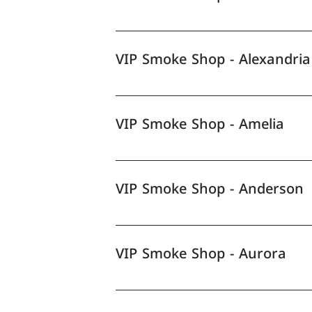
VIP Smoke Shop - Alexandria
VIP Smoke Shop - Amelia
VIP Smoke Shop - Anderson
VIP Smoke Shop - Aurora