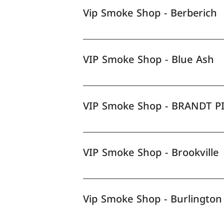
Vip Smoke Shop - Berberich
VIP Smoke Shop - Blue Ash
VIP Smoke Shop - BRANDT P
VIP Smoke Shop - Brookville
Vip Smoke Shop - Burlington