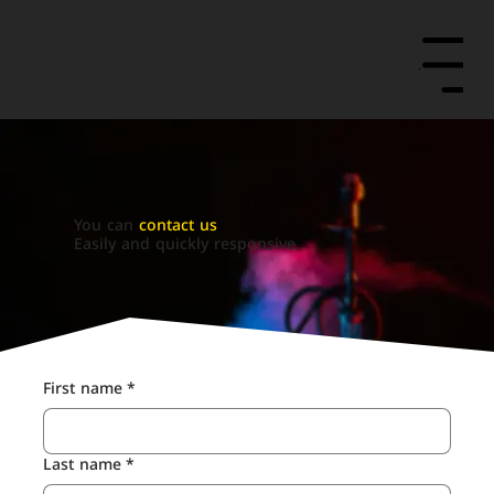
Menu
You can
contact us
Easily and quickly responsive
First name
*
Last name
*