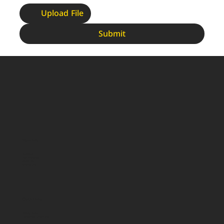
Upload File
Submit
More Info
Products
Our Branches
About Us
Contact Us
Quick Links
Privacy Policy
Terms and Conditions