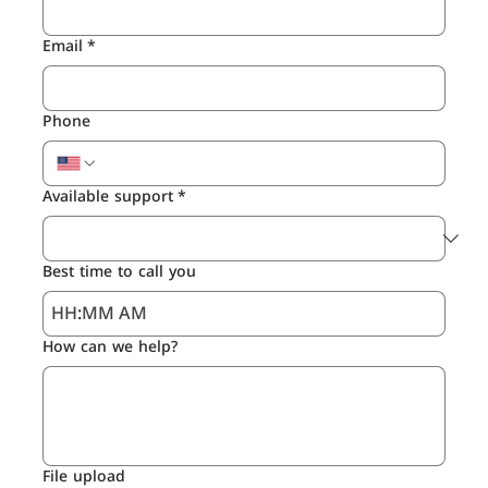
Email
*
Phone
Available support
*
Best time to call you
:
AM
How can we help?
File upload